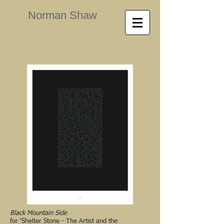
Norman Shaw
Black Mountain Side
for 'Shelter Stone - The Artist and the