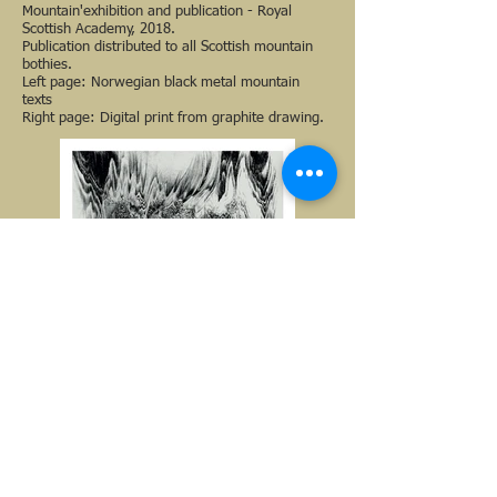
Mountain'exhibition and publication - Royal
Scottish Academy, 2018.
Publication distributed to all Scottish mountain
bothies.
Left page: Norwegian black metal mountain
texts
Right page: Digital print from graphite drawing.