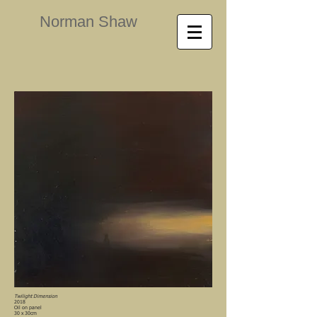
Norman Shaw
Twilight Dimension
2018
Oil on panel
30 x 30cm