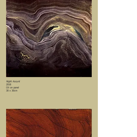
Night Assynt
2018
Oil on panel
30 x 30cm