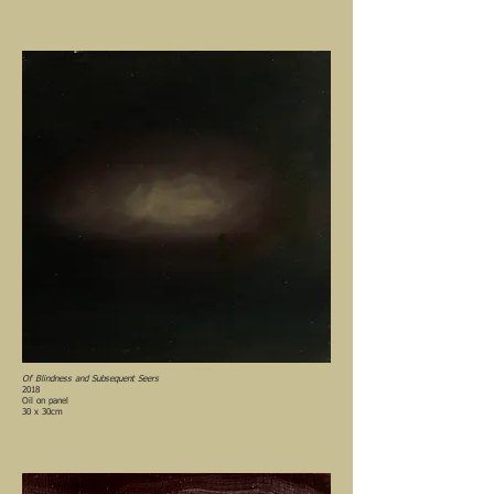
Of Blindness and Subsequent Seers
2018
Oil on panel
30 x 30cm