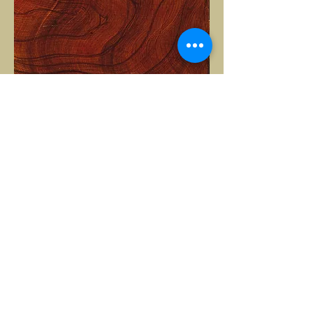
Arlorillae
2018
Oil on panel
30 x 30cm