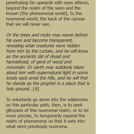
penetrating far upwards with eyes aflame,
beyond the realm of the seen and the
known (the phenomenal world), to the
nuomenal world; the back of the canvas
that we will never see.
Or the trees and rocks may waver before
his eyes and become transparent,
revealing what creatures were hidden
from him by the curtain, and he will know
as the ancients did of dryad and
hamadryad, of genii of wood and
mountain. Or earth may suddenly blaze
about him with supernatural light in some
lonely spot amid the hills, and he will find
he stands as the prophet in a place that is
holy ground...
[4]
To voluntarily go alone into the wilderness
on this particular path, then, is to seek
glimpses of this nuomenal realm; or to be
more precise, to temporarily expand the
realm of phenomena so that it eats into
what were previously nuomena.