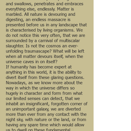
and swallows, penetrates and embraces
everything else, endlessly. Matter is
marbled. All nature is devouring and
digesting, an endless massacre is
presented before us in any landscape that
is characterised by living organisms. We
do not notice this very often, that we are
surrounded by a carnival of multiscalar
slaughter. Is not the cosmos an ever-
unfolding traumascape? What will be left
when all matter devours itself, when the
universe caves in on itself?
If humanity has become expert at
anything in this world, it is the ability to
divert itself from these glaring questions.
Nowadays, as we know more about the
way in which the universe differs so
hugely in character and form from what
our limited senses can detect, that we
inhabit an insignificant, forgotten corner of
an unimportant galaxy, we are diverted
more than ever from any contact with the
night sky, with nature or the land, or from
having any spare time which would allow
us to dwell on these fundamental