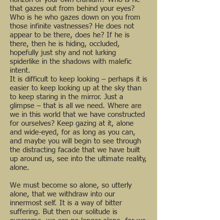
that gazes out from behind your eyes?
Who is he who gazes down on you from
those infinite vastnesses? He does not
appear to be there, does he? If he is
there, then he is hiding, occluded,
hopefully just shy and not lurking
spiderlike in the shadows with malefic
intent.
It is difficult to keep looking – perhaps it is
easier to keep looking up at the sky than
to keep staring in the mirror. Just a
glimpse – that is all we need. Where are
we in this world that we have constructed
for ourselves? Keep gazing at it, alone
and wide-eyed, for as long as you can,
and maybe you will begin to see through
the distracting facade that we have built
up around us, see into the ultimate reality,
alone.
We must become so alone, so utterly
alone, that we withdraw into our
innermost self. It is a way of bitter
suffering. But then our solitude is