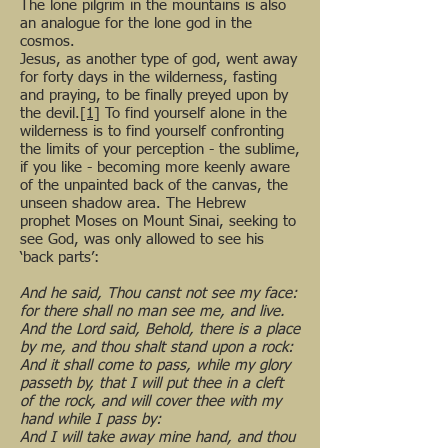
The lone pilgrim in the mountains is also
an analogue for the lone god in the
cosmos.
Jesus, as another type of god, went away
for forty days in the wilderness, fasting
and praying, to be finally preyed upon by
the devil.
[1]
To find yourself alone in the
wilderness is to find yourself confronting
the limits of your perception - the sublime,
if you like - becoming more keenly aware
of the unpainted back of the canvas, the
unseen shadow area. The Hebrew
prophet Moses on Mount Sinai, seeking to
see God, was only allowed to see his
‘back parts’:
And he said, Thou canst not see my face:
for there shall no man see me, and live.
And the Lord said, Behold, there is a place
by me, and thou shalt stand upon a rock:
And it shall come to pass, while my glory
passeth by, that I will put thee in a cleft
of the rock, and will cover thee with my
hand while I pass by:
And I will take away mine hand, and thou