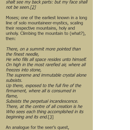
shalt see my back parts: but my face shall
not be seen.
[2]
Moses; one of the earliest known in a long
line of solo mountaineer-mystics, scaling
their respective mountains, holy and
unholy. Climbing the mountain to (what?),
then:
There, on a summit more pointed than
the finest needle,
He who fills all space resides unto himself.
On high in the most rarefied air, where all
freezes into stone,
The supreme and immutable crystal alone
subsists.
Up there, exposed to the full fire of the
firmament, where all is consumed in
flame,
Subsists the perpetual incandescence.
There, at the centre of all creation is he
Who sees each thing accomplished in its
beginning and its end.
[3]
An analogue for the seer’s quest,