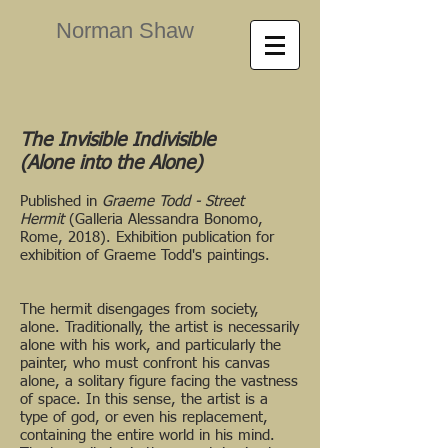
Norman Shaw
The Invisible Indivisible
(Alone into the Alone)
Published in
Graeme Todd -
Street
Hermit
(Galleria Alessandra Bonomo,
Rome, 2018). Exhibition publication for
exhibition of Graeme Todd's paintings.
The hermit disengages from society,
alone. Traditionally, the artist is necessarily
alone with his work, and particularly the
painter, who must confront his canvas
alone, a solitary figure facing the vastness
of space. In this sense, the artist is a
type of god, or even his replacement,
containing the entire world in his mind.