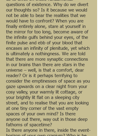
questions of existence. Why do we divert
our thoughts so? Is it because we would
not be able to bear the realities that we
would have to confront? When you are
finally entirely alone, stare at yourself in
the mirror for too long, become aware of
the infinite gulfs behind your eyes, of the
finite pulse and ebb of your blood that
encases an infinity of plenitude, yet which
is ultimately a nothingness. We are told
that there are more synaptic connections
in our brains than there are stars in the
universe – well, is that a comfort, dear
reader? Or is it perhaps terrifying to
consider the emptinesses of space as you
gaze upwards on a clear night from your
cosy valley, your warmly lit cottage, or
your brightly lit flat on a sleeping city
street, and to realise that you are looking
at one tiny corner of the vast empty
spaces of your own mind? Is there
anyone out there, way out in those deep
fathoms of spacetime?
Is there anyone in there, inside the event-
horizon of your own cranium? Who is he