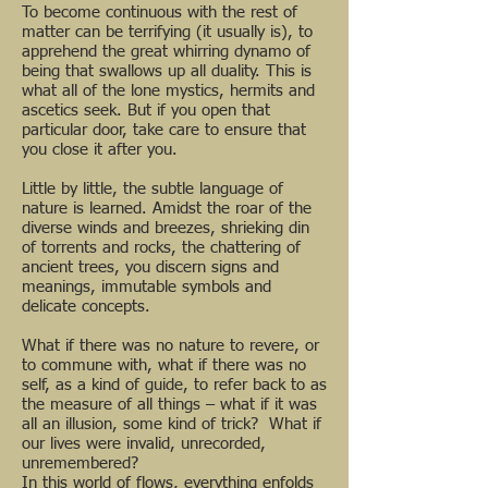
To become continuous with the rest of
matter can be terrifying (it usually is), to
apprehend the great whirring dynamo of
being that swallows up all duality. This is
what all of the lone mystics, hermits and
ascetics seek. But if you open that
particular door, take care to ensure that
you close it after you.
Little by little, the subtle language of
nature is learned. Amidst the roar of the
diverse winds and breezes, shrieking din
of torrents and rocks, the chattering of
ancient trees, you discern signs and
meanings, immutable symbols and
delicate concepts.
What if there was no nature to revere, or
to commune with, what if there was no
self, as a kind of guide, to refer back to as
the measure of all things – what if it was
all an illusion, some kind of trick? What if
our lives were invalid, unrecorded,
unremembered?
In this world of flows, everything enfolds