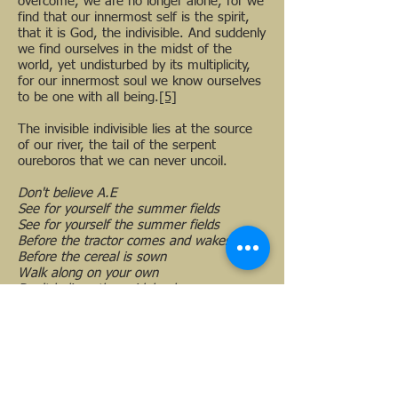
overcome, we are no longer alone, for we
find that our innermost self is the spirit,
that it is God, the indivisible. And suddenly
we find ourselves in the midst of the
world, yet undisturbed by its multiplicity,
for our innermost soul we know ourselves
to be one with all being.
[5]
The invisible indivisible lies at the source
of our river, the tail of the serpent
oureboros that we can never uncoil.
Don't believe A.E
See for yourself the summer fields
See for yourself the summer fields
Before the tractor comes and wakes you
Before the cereal is sown
Walk along on your own
Don't believe the guidebooks
See the glimmer on a wet stone surface
Be an idiot
Be yourself
Drink the dew
Drink the dew
[6]