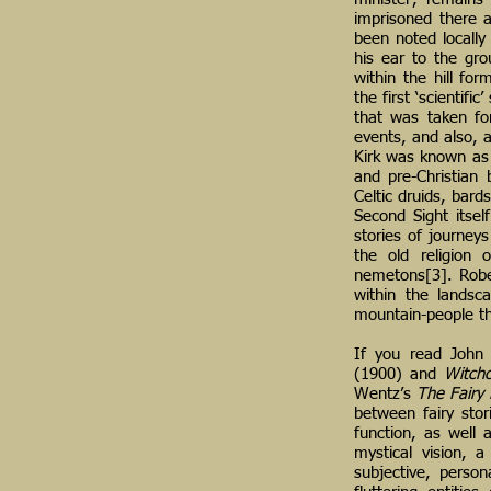
imprisoned there a
been noted locally 
his ear to the gr
within the hill fo
the first ‘scientif
that was taken fo
events, and also, a
Kirk was known as 
and pre-Christian 
Celtic druids, bard
Second Sight itse
stories of journeys
the old religion 
nemetons[3]. Robert
within the landsc
mountain-people th
If you read John
(1900) and
Witchc
Wentz’s
The Fairy 
between fairy stor
function, as well 
mystical vision, 
subjective, person