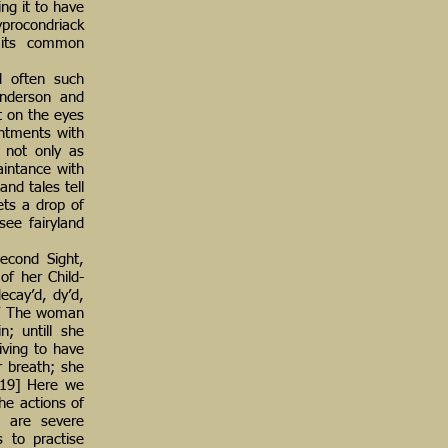
ng it to have
yprocondriack
d its common
d often such
enderson and
t on the eyes
intments with
, not only as
aintance with
nd tales tell
ets a drop of
see fairyland
Second Sight,
of her Child-
ecay’d, dy’d,
e.’ The woman
n; untill she
iving to have
r breath; she
’[19] Here we
the actions of
e are severe
s to practise