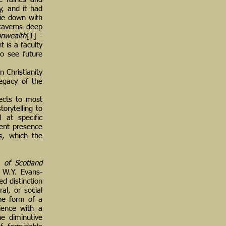
y, and it had
lie down with
caverns deep
nwealth
[1] -
t is a faculty
to see future
 Christianity
legacy of the
ects to most
orytelling to
 at specific
erent presence
s, which the
s of Scotland
 W.Y. Evans-
ed distinction
al, or social
the form of a
rience with a
he diminutive