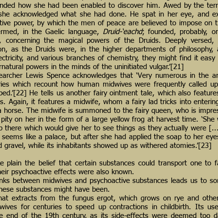
nded how she had been enabled to discover him. Awed by the terri
she acknowledged what she had done. He spat in her eye, and ext
tive power, by which the men of peace are believed to impose on 
termed, in the Gaelic language,
Druid-‘eachd
; founded, probably, o
d, concerning the magical powers of the Druids. Deeply versed, 
on, as the Druids were, in the higher departments of philosophy,
ctricity, and various branches of chemistry, they might find it easy 
ernatural powers in the minds of the uninitiated vulgar.’[21]
searcher Lewis Spence acknowledges that ‘Very numerous in the an
ories which recount how human midwives were frequently called up
ldbed.’[22] He tells us another fairy ointment tale, which also featur
. Again, it features a midwife, whom a fairy lad tricks into entering
 a horse. The midwife is summoned to the fairy queen, who is impre
pity on her in the form of a large yellow frog at harvest time. ‘She
p there which would give her to see things as they actually were [...
ll seems like a palace, but after she had applied the soap to her eye
red gravel, while its inhabitants showed up as withered atomies.’[23]
 plain the belief that certain substances could transport one to f
heir psychoactive effects were also known.
links between midwives and psychoactive substances leads us to so
these substances might have been.
that extracts from the fungus ergot, which grows on rye and othe
ves for centuries to speed up contractions in childbirth. Its us
he end of the 19th century, as its side-effects were deemed too 