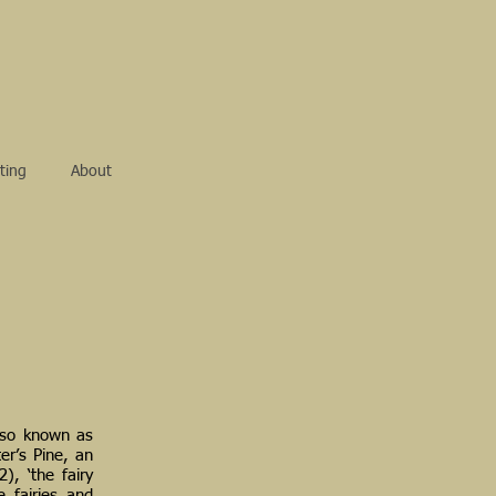
ting
About
also known as
ter’s Pine, an
), ‘the fairy
e fairies and