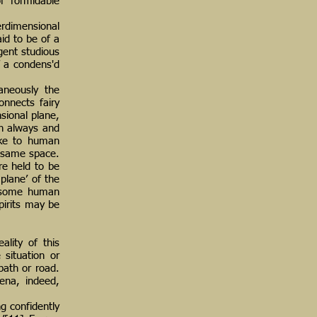
of formidable
erdimensional
aid to be of a
gent studious
f a condens'd
taneously the
onnects fairy
sional plane,
en always and
like to human
e same space.
re held to be
plane’ of the
t, some human
pirits may be
ality of this
 situation or
path or road.
ena, indeed,
g confidently