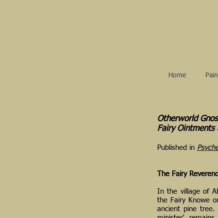
Home
Pain
Otherworld Gnos
Fairy Ointments
Published in
Psyche
The Fairy Reverend
In the village of A
the Fairy Knowe 
ancient pine tree.
minister’, remains