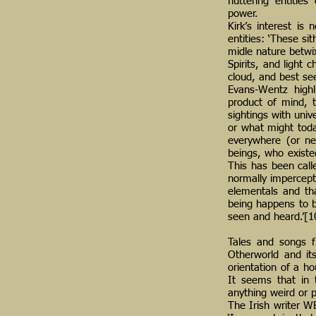
fluttering entitie
power.
Kirk’s interest is
entities: ‘These si
midle nature betwi
Spirits, and light 
cloud, and best seen
Evans-Wentz highli
product of mind, t
sightings with univ
or what might tod
everywhere (or ne
beings, who existe
This has been calle
normally impercept
elementals and th
being happens to b
seen and heard.’[1
Tales and songs fr
Otherworld and its
orientation of a h
It seems that in 
anything weird or p
The Irish writer W