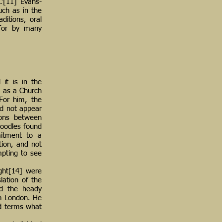
.’[11] Evans-
uch as in the
ditions, oral
 for by many
it is in the
, as a Church
For him, the
id not appear
ions between
doodles found
mitment to a
tion, and not
mpting to see
ight[14] were
lation of the
ed the heady
 in London. He
nd terms what