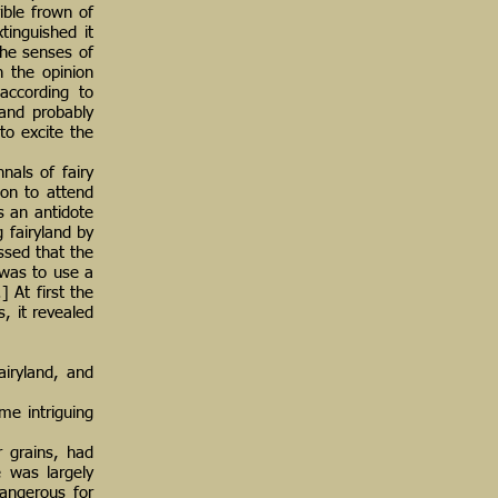
ble frown of
inguished it
the senses of
n the opinion
according to
 and probably
to excite the
nals of fairy
on to attend
es an antidote
 fairyland by
ssed that the
 was to use a
] At first the
s, it revealed
airyland, and
me intriguing
r grains, had
e was largely
dangerous for