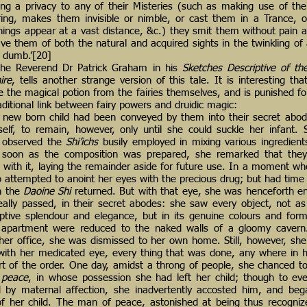
ring a privacy to any of their Misteries (such as making use of the
ing, makes them invisible or nimble, or cast them in a Trance, or
ings appear at a vast distance, &c.) they smit them without pain a
ve them of both the natural and acquired sights in the twinkling of 
m dumb.’[20]
 the Reverend Dr Patrick Graham in his
Sketches Descriptive of th
ire
, tells another strange version of this tale. It is interesting t
 the magical potion from the fairies themselves, and is punished for
raditional link between fairy powers and druidic magic:
ew born child had been conveyed by them into their secret abod
rself, to remain, however, only until she could suckle her infant.
, observed the
Shi’ichs
busily employed in mixing various ingredients
 soon as the composition was prepared, she remarked that they a
s with it, laying the remainder aside for future use. In a moment w
o attempted to anoint her eyes with the precious drug; but had time t
n the
Daoine Shi
returned. But with that eye, she was henceforth e
really passed, in their secret abodes: she saw every object, not as
ptive splendour and elegance, but in its genuine colours and for
apartment were reduced to the naked walls of a gloomy cavern.
her office, she was dismissed to her own home. Still, however, she
 with her medicated eye, every thing that was done, any where in 
rt of the order. One day, amidst a throng of people, she chanced t
 peace
, in whose possession she had left her child; though to ev
d by maternal affection, she inadvertently accosted him, and beg
of her child. The man of peace, astonished at being thus recogni