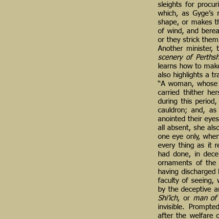
sleights for procu
which, as Gyge’s r
shape, or makes th
of wind, and berea
or they strick the
Another minister,
scenery of Perthsh
learns how to make
also highlights a t
“A woman, whose n
carried thither he
during this period
cauldron; and, as
anointed their eye
all absent, she als
one eye only, whe
every thing as it 
had done, in dece
ornaments of the 
having discharged 
faculty of seeing,
by the deceptive a
Shi’ich
, or
man of
invisible. Prompte
after the welfare 