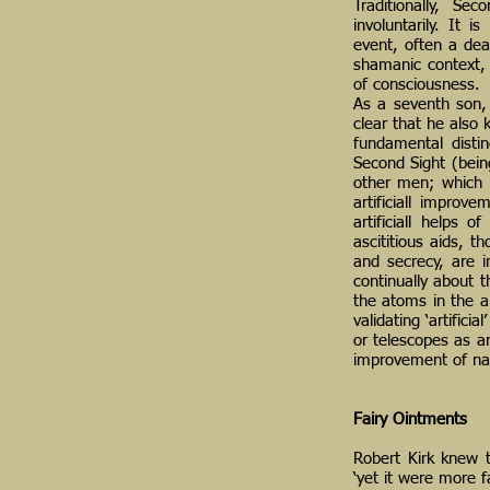
Traditionally, Se
involuntarily. It 
event, often a dea
shamanic context, d
of consciousness.
As a seventh son, 
clear that he also 
fundamental disti
Second Sight (bein
other men; which 
artificiall improv
artificiall helps 
ascititious aids, t
and secrecy, are 
continually about 
the atoms in the ai
validating ‘artific
or telescopes as art
improvement of nat
Fairy Ointments
Robert Kirk knew t
‘yet it were more f