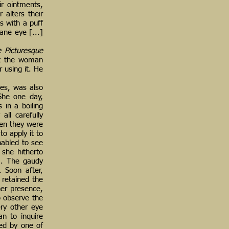
ir ointments,
 alters their
s with a puff
ane eye [...]
e Picturesque
hat the woman
 using it. He
es, was also
 She one day,
 in a boiling
ll carefully
hen they were
o apply it to
nabled to see
 she hitherto
m. The gaudy
 Soon after,
 retained the
her presence,
o observe the
ery other eye
an to inquire
zed by one of