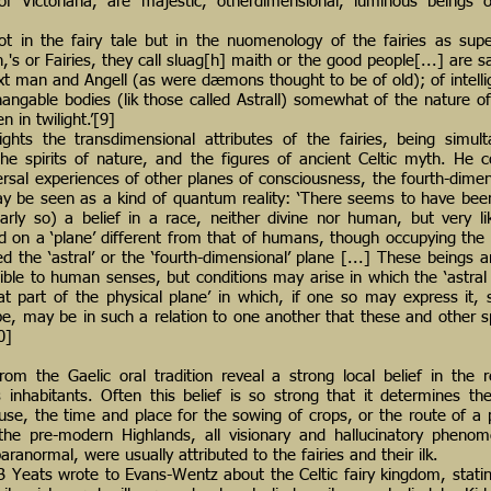
s of Victoriana, are majestic, otherdimensional, luminous beings 
 not in the fairy tale but in the nuomenology of the fairies as sup
th,'s or Fairies, they call sluag[h] maith or the good people[...] are s
xt man and Angell (as were dæmons thought to be of old); of intelli
changable bodies (lik those called Astrall) somewhat of the nature o
 in twilight.’[9]
ghts the transdimensional attributes of the fairies, being simul
he spirits of nature, and the figures of ancient Celtic myth. He c
ersal experiences of other planes of consciousness, the fourth-dimen
ay be seen as a kind of quantum reality: ‘There seems to have be
arly so) a belief in a race, neither divine nor human, but very 
d on a ‘plane’ different from that of humans, though occupying th
d the ‘astral’ or the ‘fourth-dimensional’ plane [...] These beings a
ible to human senses, but conditions may arise in which the ‘astral 
at part of the physical plane’ in which, if one so may express i
e, may be in such a relation to one another that these and other s
0]
om the Gaelic oral tradition reveal a strong local belief in the re
 inhabitants. Often this belief is so strong that it determines the
ouse, the time and place for the sowing of crops, or the route of a 
the pre-modern Highlands, all visionary and hallucinatory phenom
aranormal, were usually attributed to the fairies and their ilk.
B Yeats wrote to Evans-Wentz about the Celtic fairy kingdom, statin