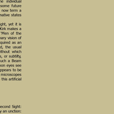
e individual
f some future
ld now term a
native states
ht, yet it is
, Kirk makes a
 ‘Men of the
ary vision of
cquired as an
nd, the usual
without which
, or subtilty,
g such a Beam
mmon eyes see
appears to be
f microscopes
his artificial
Second Sight:
by an unction: