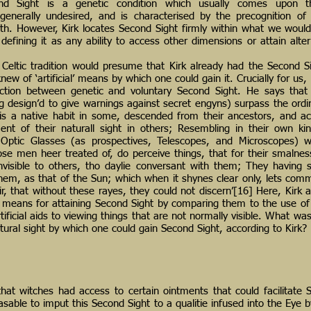
cond Sight is a genetic condition which usually comes upon th
is generally undesired, and is characterised by the precognition o
th. However, Kirk locates Second Sight firmly within what we wou
efining it as any ability to access other dimensions or attain alter
Celtic tradition would presume that Kirk already had the Second Sig
knew of ‘artificial’ means by which one could gain it. Crucially for us
nction between genetic and voluntary Second Sight. He says that
g design’d to give warnings against secret engyns) surpass the ordin
is a native habit in some, descended from their ancestors, and a
ement of their naturall sight in others; Resembling in their own ki
of Optic Glasses (as prospectives, Telescopes, and Microscopes) 
hose men heer treated of, do perceive things, that for their smalness
invisible to others, tho daylie conversant with them; They havin
them, as that of the Sun; which when it shynes clear only, lets co
r, that without these rayes, they could not discern’[16] Here, Kirk 
ial’ means for attaining Second Sight by comparing them to the use o
ificial aids to viewing things that are not normally visible. What was t
ural sight by which one could gain Second Sight, according to Kirk?
hat witches had access to certain ointments that could facilitate 
asable to imput this Second Sight to a qualitie infused into the Eye 