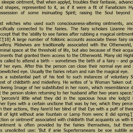
sleepie ointment, that when applyd, troubles their fantasie, advanci
d shapes, represented to it, as if it were a fit of Fanaticism H
possession of some insinuating Spirit; raising the Soul beyon
st witches who used such consciousness-altering ointments, an
cifically connected to the fairies. The fairy scholars Lizanne H
ept that the ‘ability to see fairies after rubbing a magical ointmen
’[18] A large number of folkloric accounts associate these fairy o
wifery. Midwives are traditionally associated with the Otherworld
iminal space at the threshold of life, but also because of their acqu
ntments that granted them access to the Otherworld. Many old Highla
s called to attend a birth – sometimes the birth of a fairy – and g
 her eyes. After this the person can close their normal eye and 
bewitched eye. Usually the fairies return and ruin the magical eye.
s a substantial part of his text to such instances of voluntary 
text of childbirth and midwifery. He writes of ‘a Woman ‘taken out 
liveing Image of her substituted in her room, which resemblance d
t the person stolen returning to her husband after two years spac
‘perceiv’d little what they did in the spacious hous she lodg’d i
er Eyes with a certain unctione that was by her, which they perce
 their actions, they fann’d her blind of that Eye with a puff of thei
ll of light without anie fountain or Lamp from wenc it did spring.
ction or ointment’ associated with childbirth that acquaints us with 
ointment is often provided by the fairies themselves, but ther
s unsolicited use: ‘But if anie Superterraneans be soe subtile a