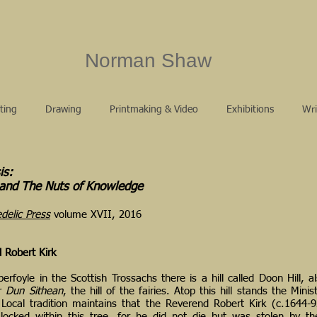
Norman Shaw
ting
Drawing
Printmaking & Video
Exhibitions
Wri
is:
 and The Nuts of Knowledge
delic Press
volume XVII, 2016
 Robert Kirk
berfoyle in the Scottish Trossachs there is a hill called Doon Hill, 
or
Dun Sithean
, the hill of the fairies. Atop this hill stands the Minis
 Local tradition maintains that the Reverend Robert Kirk (c.1644-92
 locked within this tree, for he did not die but was stolen by th