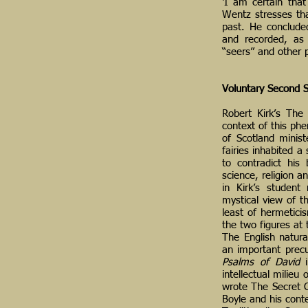
‘I am certain that
Wentz stresses tha
past. He concluded
and recorded, as
“seers” and other 
Voluntary Second S
Robert Kirk’s The
context of this phe
of Scotland minis
fairies inhabited 
to contradict his
science, religion 
in Kirk’s student
mystical view of th
least of hermetici
the two figures at
The English natura
an important precu
Psalms of David
i
intellectual milieu
wrote The Secret C
Boyle and his cont