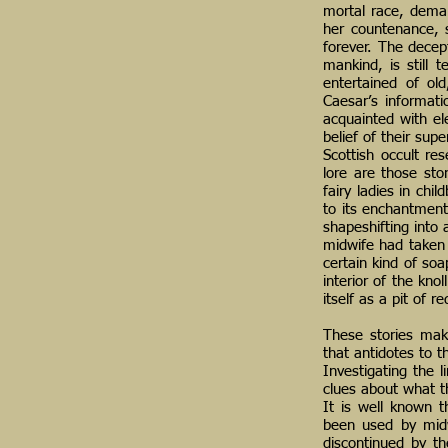
mortal race, dema
her countenance, 
forever. The decep
mankind, is still 
entertained of ol
Caesar’s informati
acquainted with ele
belief of their sup
Scottish occult re
lore are those st
fairy ladies in chi
to its enchantments
shapeshifting into
midwife had taken 
certain kind of soa
interior of the kno
itself as a pit of 
These stories make
that antidotes to t
Investigating the 
clues about what 
It is well known 
been used by midwi
discontinued by t