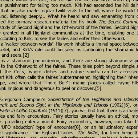
s punishment for telling too much. Kirk had ascended the hill dail
that he also made regular twilit visits to the hill, where he would 
ound, listening deeply... What he heard and saw emanating from 
rmed the primary research material for his book
The Secret Commo
ic’ study of Second Sight and the Otherworld of the fairies. Second Sigh
r granted in all Highland communities at the time, enabling one 
ccording to Kirk, to see the fairies and enter their Otherworld.
a ‘walker between worlds’. His work inhabits a liminal space between
belief, and Kirk’s role could be seen as continuing the shamanic 
s and seers.[2]
lf is a shamanic phenomenon, and there are strong shamanic asp
 to the Otherworld of the fairies. These tales point beyond simple st
of the Celts, where deities and nature spirits can be accessed
 Kirk often calls the fairies ‘subterraneans’, highlighting their inh
ape, and wrote that ‘There Be[4] manie places called Fayrie hill
ink impious and dangerous to peel or discover’.[5]
 Gregorson Campbell’s
Superstitions of the Highlands and Island
raft and Second Sight in the Highlands and Islands
(1902)[6], or
Faith in Celtic Countries
(1911)[7], you will find that there is a mark
ies and fairy encounters. Fairy stories usually have an ethical, mor
as providing entertainment. Fairy encounters, however, can take 
a ‘UFO abduction’ type of encounter[8], or an hallucinatory expe
al significance. The Highland fairies,
The Sídhe
, far from being t