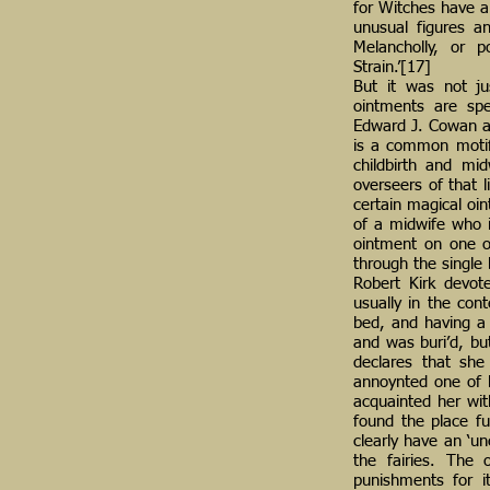
for Witches have a 
unusual figures an
Melancholly, or 
Strain.’[17]
But it was not ju
ointments are spe
Edward J. Cowan acc
is a common motif.
childbirth and mid
overseers of that l
certain magical oi
of a midwife who i
ointment on one of
through the single 
Robert Kirk devote
usually in the con
bed, and having a 
and was buri’d, bu
declares that she 
annoynted one of h
acquainted her with
found the place fu
clearly have an ‘un
the fairies. The 
punishments for it