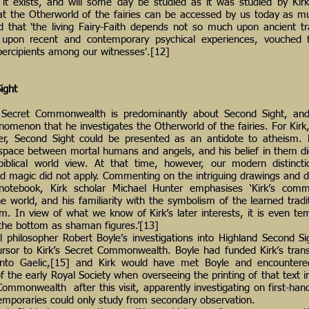
 it exists, and will some day be studied as it was studied by Kirk
t the Otherworld of the fairies can be accessed by us today as m
 that 'the living Fairy-Faith depends not so much upon ancient tra
 upon recent and contemporary psychical experiences, vouched
percipients among our witnesses'.[12]
ight
 Secret Commonwealth is predominantly about Second Sight, and 
nomenon that he investigates the Otherworld of the fairies. For Kirk
ter, Second Sight could be presented as an antidote to atheism. 
a space between mortal humans and angels, and his belief in them d
 biblical world view. At that time, however, our modern distinct
and magic did not apply. Commenting on the intriguing drawings and 
 notebook, Kirk scholar Michael Hunter emphasises ‘Kirk’s com
e world, and his familiarity with the symbolism of the learned tradi
sm. In view of what we know of Kirk’s later interests, it is even te
 the bottom as shaman figures.’[13]
l philosopher Robert Boyle’s investigations into Highland Second S
rsor to Kirk’s Secret Commonwealth. Boyle had funded Kirk’s trans
nto Gaelic,[15] and Kirk would have met Boyle and encounter
 of the early Royal Society when overseeing the printing of that text
ommonwealth after this visit, apparently investigating on first-ha
emporaries could only study from secondary observation.