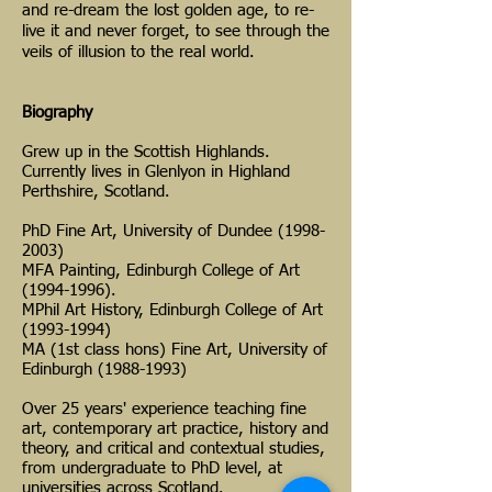
and re-dream the lost golden age, to re-
live it and never forget, to see through the
veils of illusion to the real world.
Biography
Grew up in the Scottish Highlands.
Currently lives in Glenlyon in Highland
Perthshire, Scotland.
PhD Fine Art, University of Dundee
(1998-
2003)
MFA Painting, Edinburgh College of Art
(1994-1996).
MPhil Art History, Edinburgh College of Art
(1993-1994)
MA (1st class hons) Fine Art, University of
Edinburgh (1988-1993)
Over 25 years' experience teaching fine
art, contemporary art practice, history and
theory, and critical and contextual studies,
from undergraduate to PhD level, at
universities across Scotland.