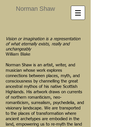
Norman Shaw
Vision or imagination is a representation
of what eternally exists, really and
unchangeably
William Blake
Norman Shaw is an artist, writer, and
musician whose work explores
connections between places, myth, and
consciousness by channelling the great
ancestral mythos of his native Scottish
Highlands. His artwork draws on currents
of northern romanticism, neo-
romanticism, surrealism, psychedelia, and
visionary landscape. We are transported
to the places of transformation where
ancient archetypes are embodied in the
land, empowering us to re-myth the land