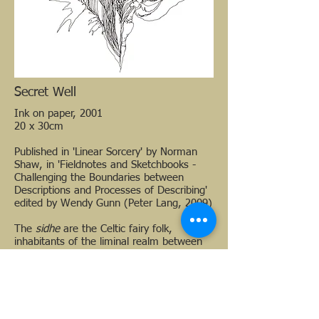
Secret Well
Ink on paper, 2001
20 x 30cm
Published in 'Linear Sorcery' by Norman
Shaw, in 'Fieldnotes and Sketchbooks -
Challenging the Boundaries between
Descriptions and Processes of Describing'
edited by Wendy Gunn (Peter Lang, 2009)
The
sidhe
are the Celtic fairy folk,
inhabitants of the liminal realm between
our dimension and other ones not
normally accessible to us, except under
extraordinary circumstances.
These drawings are responses to personal
mystical encounters, and also to the work
of Austin Osman Spare, William Blake and