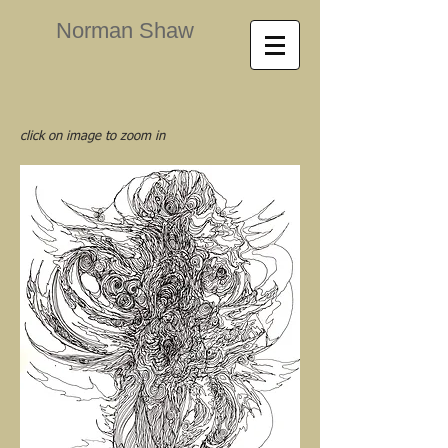
Norman Shaw
click on image to zoom in