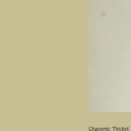
Chaosmic Thicket