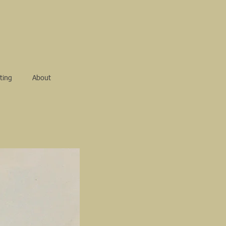
ting
About