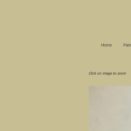
Home
Pain
Click on image to zoom