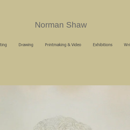
Norman Shaw
ting
Drawing
Printmaking & Video
Exhibitions
Wri