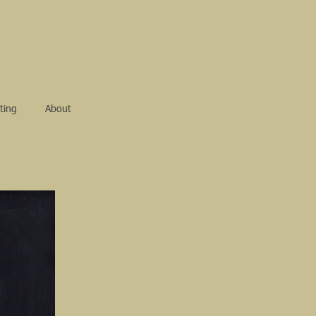
ting
About