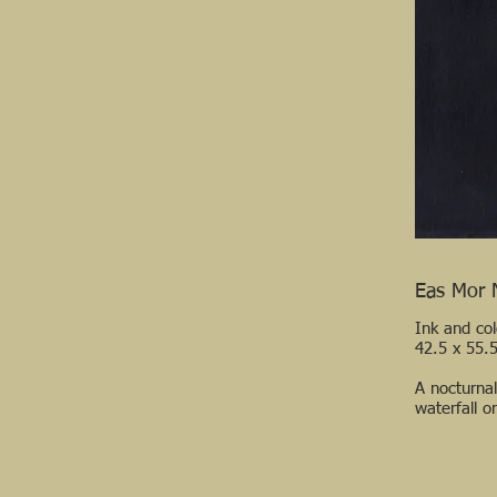
Eas Mor 
Ink and co
42.5 x 55.
A nocturna
waterfall o