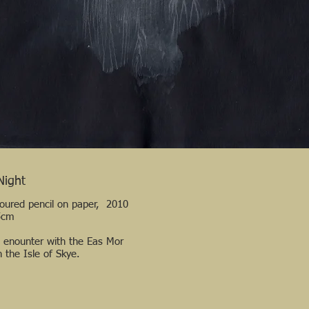
Night
loured pencil on paper, 2010
5cm
l enounter with the Eas Mor
n the Isle of Skye.