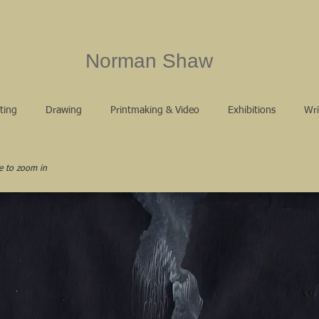
Norman Shaw
ting
Drawing
Printmaking & Video
Exhibitions
Wri
e to zoom in