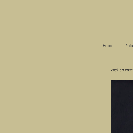
Home
Pain
click on imag